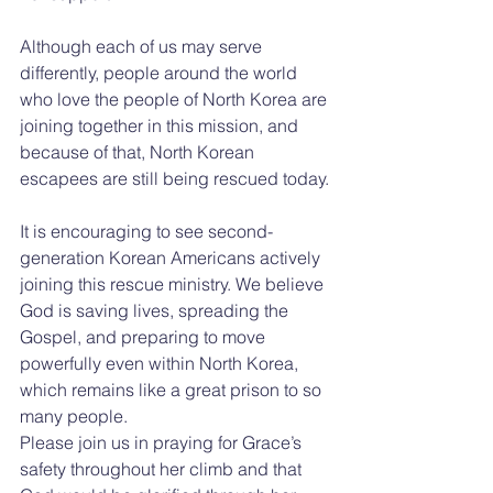
Although each of us may serve 
differently, people around the world 
who love the people of North Korea are 
joining together in this mission, and 
because of that, North Korean 
escapees are still being rescued today.
It is encouraging to see second-
generation Korean Americans actively 
joining this rescue ministry. We believe 
God is saving lives, spreading the 
Gospel, and preparing to move 
powerfully even within North Korea, 
which remains like a great prison to so 
many people.
Please join us in praying for Grace’s 
safety throughout her climb and that 