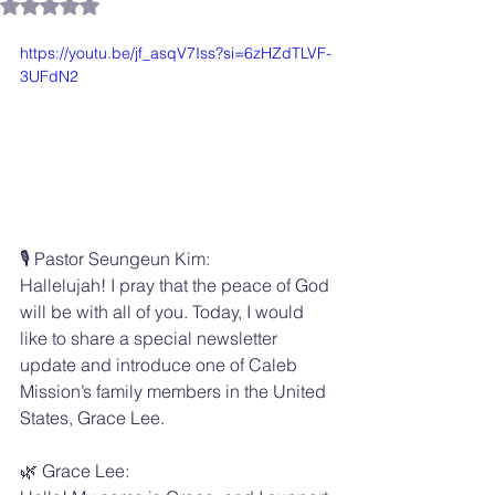
Rated NaN out of 5 stars.
https://youtu.be/jf_asqV7Iss?si=6zHZdTLVF-
3UFdN2
🎙️ Pastor Seungeun Kim:
Hallelujah! I pray that the peace of God 
will be with all of you. Today, I would 
like to share a special newsletter 
update and introduce one of Caleb 
Mission’s family members in the United 
States, Grace Lee.
🌿 Grace Lee: