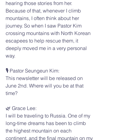
hearing those stories from her.
Because of that, whenever I climb 
mountains, I often think about her 
journey. So when I saw Pastor Kim 
crossing mountains with North Korean 
escapees to help rescue them, it 
deeply moved me in a very personal 
way.
🎙️ Pastor Seungeun Kim:
This newsletter will be released on 
June 2nd. Where will you be at that 
time?
🌿 Grace Lee:
I will be traveling to Russia. One of my 
long-time dreams has been to climb 
the highest mountain on each 
continent, and the final mountain on my 