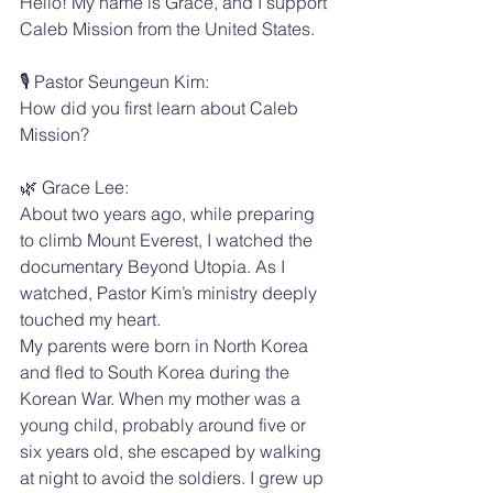
Hello! My name is Grace, and I support 
Caleb Mission from the United States.
🎙️ Pastor Seungeun Kim:
How did you first learn about Caleb 
Mission?
🌿 Grace Lee:
About two years ago, while preparing 
to climb Mount Everest, I watched the 
documentary Beyond Utopia. As I 
watched, Pastor Kim’s ministry deeply 
touched my heart.
My parents were born in North Korea 
and fled to South Korea during the 
Korean War. When my mother was a 
young child, probably around five or 
six years old, she escaped by walking 
at night to avoid the soldiers. I grew up 