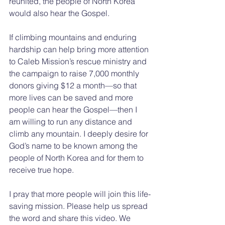
reunited, the people of North Korea 
would also hear the Gospel.
If climbing mountains and enduring 
hardship can help bring more attention 
to Caleb Mission’s rescue ministry and 
the campaign to raise 7,000 monthly 
donors giving $12 a month—so that 
more lives can be saved and more 
people can hear the Gospel—then I 
am willing to run any distance and 
climb any mountain. I deeply desire for 
God’s name to be known among the 
people of North Korea and for them to 
receive true hope.
I pray that more people will join this life-
saving mission. Please help us spread 
the word and share this video. We 