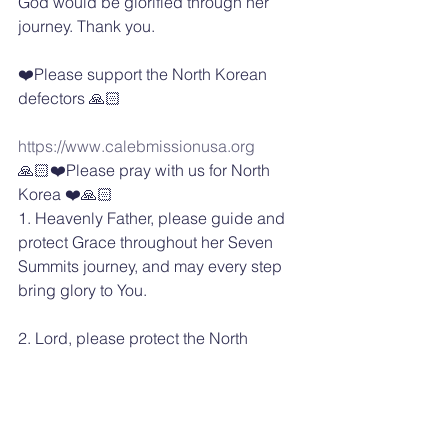
God would be glorified through her 
journey. Thank you.
❤️Please support the North Korean 
defectors 🙏🏻
https://www.calebmissionusa.org
🙏🏻❤️Please pray with us for North 
Korea ❤️🙏🏻
1. Heavenly Father, please guide and 
protect Grace throughout her Seven 
Summits journey, and may every step 
bring glory to You.
2. Lord, please protect the North 
Korean escapees and ministry workers 
involved in rescue missions, and make 
a safe way for their escape to freedom.