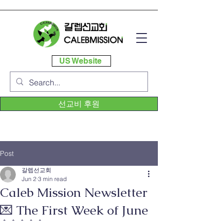
US Website
선교비 후원
Post
갈렙선교회
Jun 2
3 min read
Caleb Mission Newsletter
💌 The First Week of June