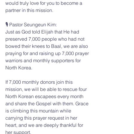
would truly love for you to become a 
partner in this mission.
🎙️ Pastor Seungeun Kim:
Just as God told Elijah that He had 
preserved 7,000 people who had not 
bowed their knees to Baal, we are also 
praying for and raising up 7,000 prayer 
warriors and monthly supporters for 
North Korea.
If 7,000 monthly donors join this 
mission, we will be able to rescue four 
North Korean escapees every month 
and share the Gospel with them. Grace 
is climbing this mountain while 
carrying this prayer request in her 
heart, and we are deeply thankful for 
her support.