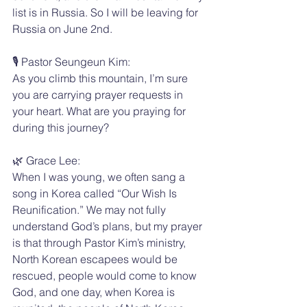
list is in Russia. So I will be leaving for 
Russia on June 2nd.
🎙️ Pastor Seungeun Kim:
As you climb this mountain, I’m sure 
you are carrying prayer requests in 
your heart. What are you praying for 
during this journey?
🌿 Grace Lee:
When I was young, we often sang a 
song in Korea called “Our Wish Is 
Reunification.” We may not fully 
understand God’s plans, but my prayer 
is that through Pastor Kim’s ministry, 
North Korean escapees would be 
rescued, people would come to know 
God, and one day, when Korea is 