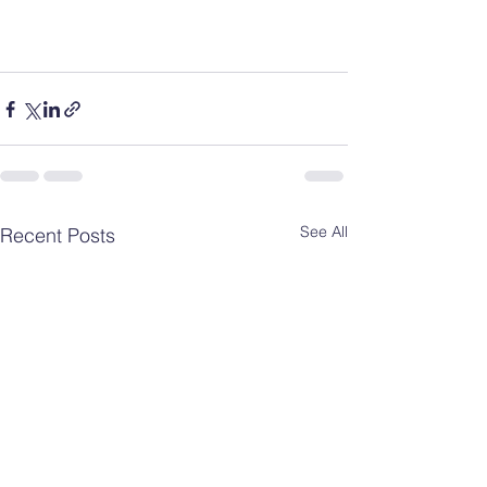
See All
Recent Posts