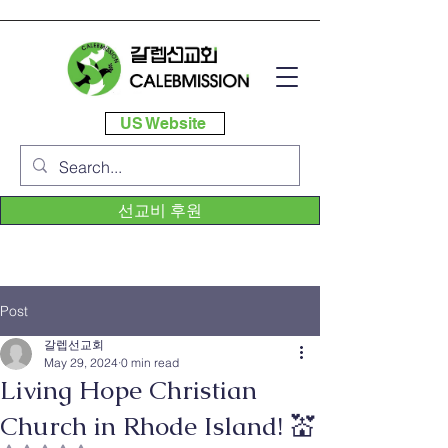
US Website
선교비 후원
Post
갈렙선교회
May 29, 2024
0 min read
Living Hope Christian
Church in Rhode Island! 💒